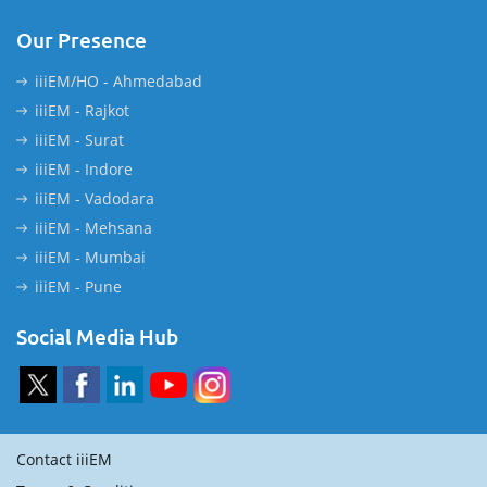
Our Presence
iiiEM/HO - Ahmedabad
iiiEM - Rajkot
iiiEM - Surat
iiiEM - Indore
iiiEM - Vadodara
iiiEM - Mehsana
iiiEM - Mumbai
iiiEM - Pune
Social Media Hub
Contact iiiEM