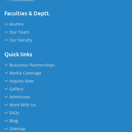
Faculties & Deptt.
Alumni
Our Team
Our Faculty
Quick links
Business/ Partnerships
Media Coverage
Inquiry Now
Gallery
Admission
Work With Us
FAQs
Blog
Sitemap