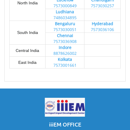
North India
7573000849
7573030257
Ludhiana
7486034895
Bengaluru
Hyderabad
7573030051
7573036106
South India
Chennai
7573036908
Indore
Central India
8878626002
Kolkata
East India
7573001661
iiiEM OFFICE