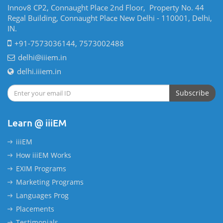
Innov8 CP2, Connaught Place 2nd Floor, Property No. 44
Regal Building, Connaught Place New Delhi - 110001, Delhi,
IN.
+91-7573036144, 7573002488
delhi@iiiem.in
delhi.iiiem.in
Subscribe
Learn @ iiiEM
iiiEM
How iiiEM Works
EXIM Programs
Marketing Programs
Languages Prog
Placements
Testimonials