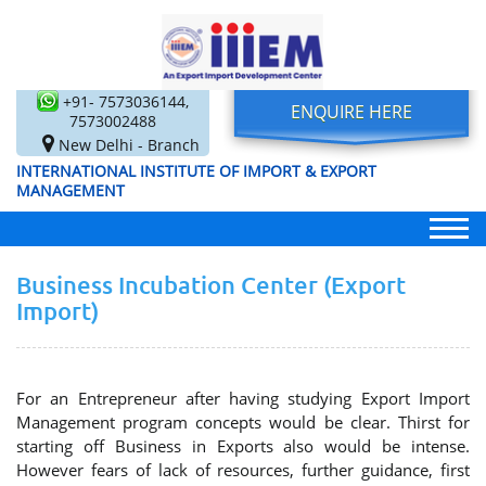
+91- 7573036144,
ENQUIRE HERE
7573002488
New Delhi - Branch
INTERNATIONAL INSTITUTE OF IMPORT & EXPORT
MANAGEMENT
Business Incubation Center (Export
Import)
For an Entrepreneur after having studying Export Import
Management program concepts would be clear. Thirst for
starting off Business in Exports also would be intense.
However fears of lack of resources, further guidance, first