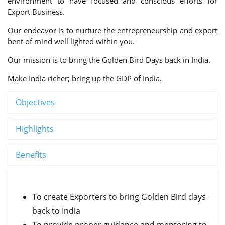
environment to have focused and conscious efforts for
Export Business.
Our endeavor is to nurture the entrepreneurship and export
bent of mind well lighted within you.
Our mission is to bring the Golden Bird Days back in India.
Make India richer; bring up the GDP of India.
Objectives
Highlights
Benefits
To create Exporters to bring Golden Bird days
back to India