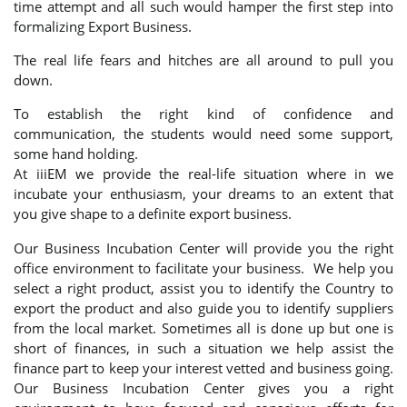
time attempt and all such would hamper the first step into
formalizing Export Business.
The real life fears and hitches are all around to pull you
down.
To establish the right kind of confidence and
communication, the students would need some support,
some hand holding.
At iiiEM we provide the real-life situation where in we
incubate your enthusiasm, your dreams to an extent that
you give shape to a definite export business.
Our Business Incubation Center will provide you the right
office environment to facilitate your business. We help you
select a right product, assist you to identify the Country to
export the product and also guide you to identify suppliers
from the local market. Sometimes all is done up but one is
short of finances, in such a situation we help assist the
finance part to keep your interest vetted and business going.
Our Business Incubation Center gives you a right