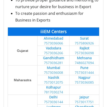
To provide proper guidance and mentoring to
nurture your desire for business in Export
To create passion and enthusiasm for
Business in Exports
iiiEM Centers
Ahmedabad
Surat
7573036066
7575806926
Vadodara
Rajkot
Gujarat
7573036266
7573036098
Gandhidham
Mehsana
7573036281
7486027094
Mumbai
Pune
7573036008
7573031444
Nashik
Nagpur
Maharastra
7573012075
7573036085
Kolhapur
7817030274
Delhi
Jaipur
7573036144
7573017751
Lucknow
Chandigarh